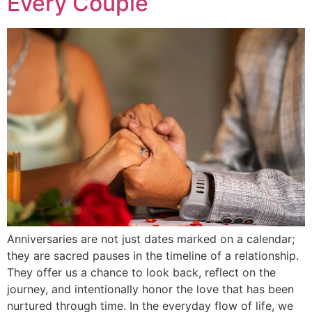
Every Couple
Anniversaries are not just dates marked on a calendar;
they are sacred pauses in the timeline of a relationship.
They offer us a chance to look back, reflect on the
journey, and intentionally honor the love that has been
nurtured through time. In the everyday flow of life, we