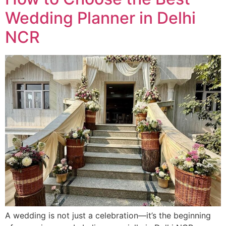
Wedding Planner in Delhi
NCR
A wedding is not just a celebration—it’s the beginning