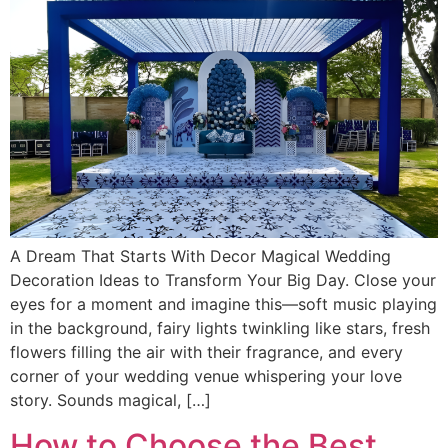
A Dream That Starts With Decor Magical Wedding
Decoration Ideas to Transform Your Big Day. Close your
eyes for a moment and imagine this—soft music playing
in the background, fairy lights twinkling like stars, fresh
flowers filling the air with their fragrance, and every
corner of your wedding venue whispering your love
story. Sounds magical, […]
How to Choose the Best