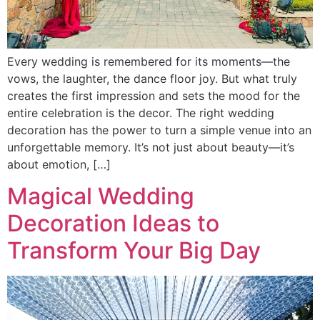
Every wedding is remembered for its moments—the
vows, the laughter, the dance floor joy. But what truly
creates the first impression and sets the mood for the
entire celebration is the decor. The right wedding
decoration has the power to turn a simple venue into an
unforgettable memory. It’s not just about beauty—it’s
about emotion, […]
Magical Wedding
Decoration Ideas to
Transform Your Big Day