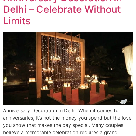
Delhi – Celebrate Without
Limits
Anniversary Decoration in Delhi: When it comes to
anniversaries, it’s not the money you spend but the love
you show that makes the day special. Many couples
believe a memorable celebration requires a grand