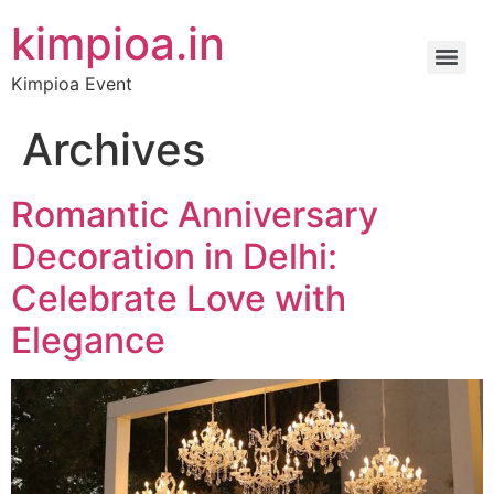
kimpioa.in
Kimpioa Event
Archives
Romantic Anniversary
Decoration in Delhi:
Celebrate Love with
Elegance