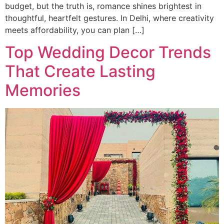
budget, but the truth is, romance shines brightest in
thoughtful, heartfelt gestures. In Delhi, where creativity
meets affordability, you can plan […]
Top Wedding Decor Trends
That Create Lasting
Memories