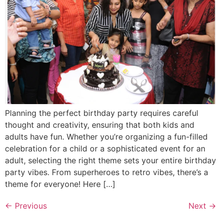
Planning the perfect birthday party requires careful
thought and creativity, ensuring that both kids and
adults have fun. Whether you’re organizing a fun-filled
celebration for a child or a sophisticated event for an
adult, selecting the right theme sets your entire birthday
party vibes. From superheroes to retro vibes, there’s a
theme for everyone! Here […]
←
Previous
Next
→