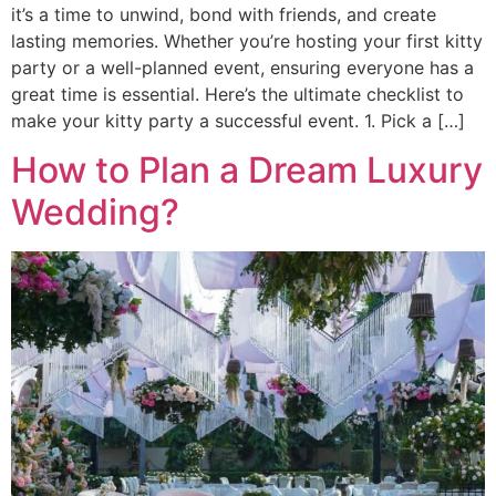
it’s a time to unwind, bond with friends, and create
lasting memories. Whether you’re hosting your first kitty
party or a well-planned event, ensuring everyone has a
great time is essential. Here’s the ultimate checklist to
make your kitty party a successful event. 1. Pick a […]
How to Plan a Dream Luxury
Wedding?