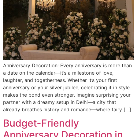
Anniversary Decoration: Every anniversary is more than
a date on the calendar—it’s a milestone of love,
laughter, and togetherness. Whether it’s your first
anniversary or your silver jubilee, celebrating it in style
makes the bond even stronger. Imagine surprising your
partner with a dreamy setup in Delhi—a city that
already breathes history and romance—where fairy […]
Budget-Friendly
Anniversary Decoration in