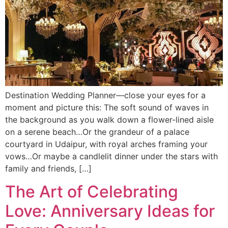
Destination Wedding Planner—close your eyes for a
moment and picture this: The soft sound of waves in
the background as you walk down a flower-lined aisle
on a serene beach…Or the grandeur of a palace
courtyard in Udaipur, with royal arches framing your
vows…Or maybe a candlelit dinner under the stars with
family and friends, […]
The Art of Celebrating
Love: Anniversary Ideas for