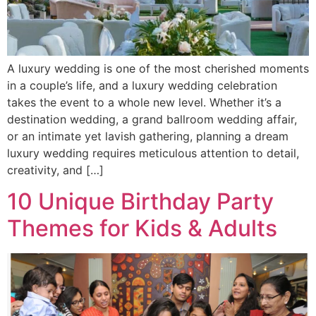
A luxury wedding is one of the most cherished moments
in a couple’s life, and a luxury wedding celebration
takes the event to a whole new level. Whether it’s a
destination wedding, a grand ballroom wedding affair,
or an intimate yet lavish gathering, planning a dream
luxury wedding requires meticulous attention to detail,
creativity, and […]
10 Unique Birthday Party
Themes for Kids & Adults