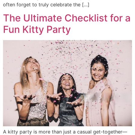
often forget to truly celebrate the […]
The Ultimate Checklist for a
Fun Kitty Party
A kitty party is more than just a casual get-together—