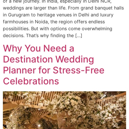
of a new journey. In India, especially in Delhi NCR,
weddings are larger than life. From grand banquet halls
in Gurugram to heritage venues in Delhi and luxury
farmhouses in Noida, the region offers endless
possibilities. But with options come overwhelming
decisions. That’s why finding the […]
Why You Need a
Destination Wedding
Planner for Stress-Free
Celebrations