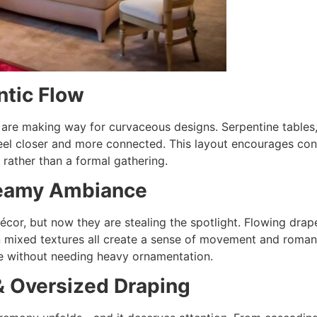
ntic Flow
are making way for curvaceous designs. Serpentine tables, 
feel closer and more connected. This layout encourages con
 rather than a formal gathering.
Dreamy Ambiance
cor, but now they are stealing the spotlight. Flowing drap
in mixed textures all create a sense of movement and roma
nce without needing heavy ornamentation.
& Oversized Draping