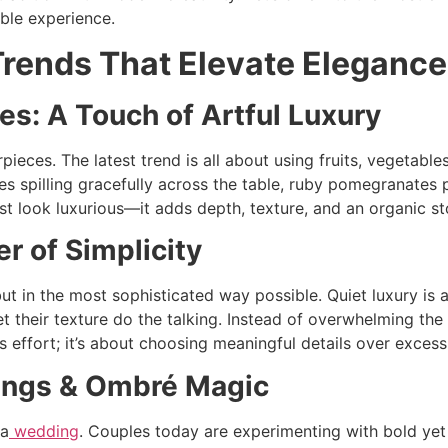
ble experience.
rends That Elevate Elegance
es: A Touch of Artful Luxury
ieces. The latest trend is all about using fruits, vegetable
es spilling gracefully across the table, ruby pomegranates p
ust look luxurious—it adds depth, texture, and an organic st
r of Simplicity
ut in the most sophisticated way possible. Quiet luxury is a
let their texture do the talking. Instead of overwhelming the 
ss effort; it’s about choosing meaningful details over excess
rings & Ombré Magic
 a
wedding
. Couples today are experimenting with bold ye