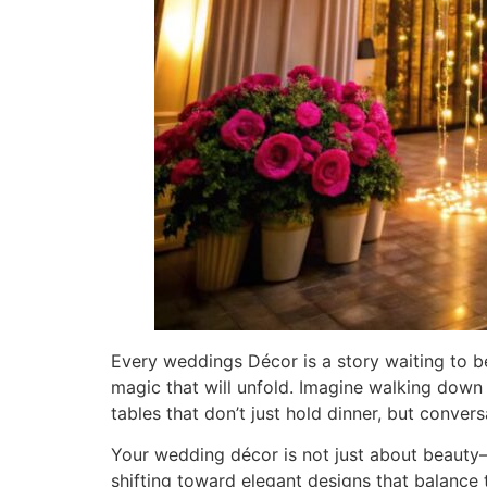
Every weddings Décor is a story waiting to b
magic that will unfold. Imagine walking down 
tables that don’t just hold dinner, but convers
Your wedding décor is not just about beauty—
shifting toward elegant designs that balance 