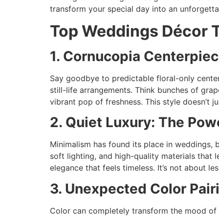
transform your special day into an unforgetta
Top Weddings Décor T
1. Cornucopia Centerpiec
Say goodbye to predictable floral-only centerp
still-life arrangements. Think bunches of grap
vibrant pop of freshness. This style doesn’t j
2. Quiet Luxury: The Powe
Minimalism has found its place in weddings, b
soft lighting, and high-quality materials that 
elegance that feels timeless. It’s not about le
3. Unexpected Color Pai
Color can completely transform the mood of