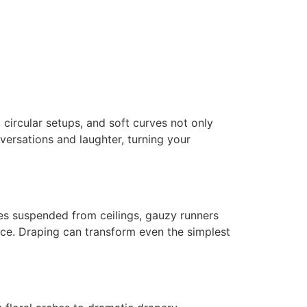
circular setups, and soft curves not only
versations and laughter, turning your
es suspended from ceilings, gauzy runners
nce. Draping can transform even the simplest