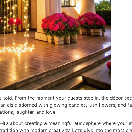
e told. From the moment your guests step in, the décor set
an aisle adorned with glowing candles, lush flowers, and f
ations, laughter, and love.
it’s about creating a meaningful atmosphere where your sto
tradition with modern creativity. Let’s dive into the most e