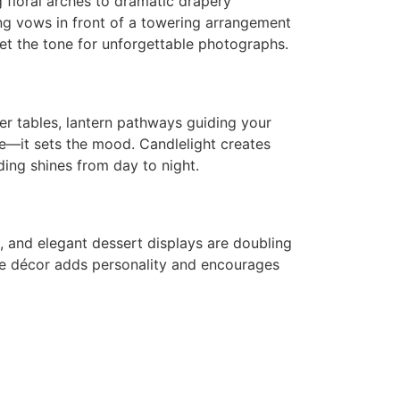
floral arches to dramatic drapery
ng vows in front of a towering arrangement
et the tone for unforgettable photographs.
ver tables, lantern pathways guiding your
ate—it sets the mood. Candlelight creates
ing shines from day to night.
s, and elegant dessert displays are doubling
ible décor adds personality and encourages