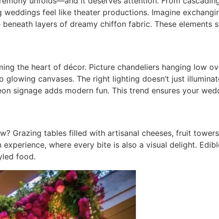
remony unfolds—and it deserves attention. From cascading 
g weddings feel like theater productions. Imagine exchangi
 beneath layers of dreamy chiffon fabric. These elements s
coming the heart of décor. Picture chandeliers hanging low o
to glowing canvases. The right lighting doesn’t just illumin
eon signage adds modern fun. This trend ensures your wedd
? Grazing tables filled with artisanal cheeses, fruit tower
an experience, where every bite is also a visual delight. Ed
yled food.