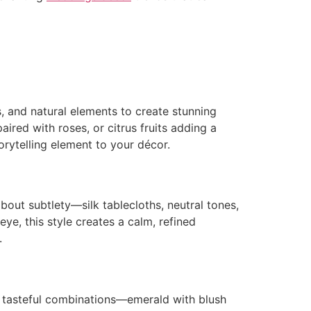
s, and natural elements to create stunning
aired with roses, or citrus fruits adding a
orytelling element to your décor.
bout subtlety—silk tablecloths, neutral tones,
eye, this style creates a calm, refined
.
t tasteful combinations—emerald with blush