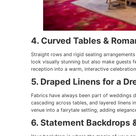
4. Curved Tables & Roma
Straight rows and rigid seating arrangements 
look visually stunning but also make guests 
reception into a warm, interactive celebration
5. Draped Linens for a 
Fabrics have always been part of weddings dé
cascading across tables, and layered linens 
venue into a fairytale setting, adding elega
6. Statement Backdrops 