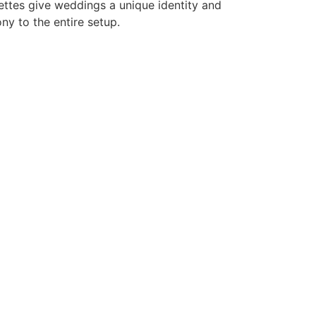
ettes give weddings a unique identity and
ny to the entire setup.