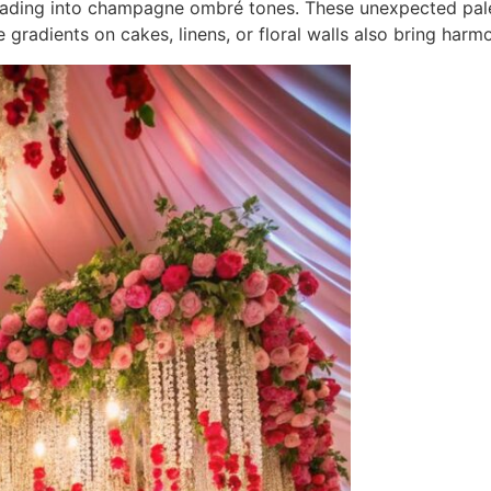
y fading into champagne ombré tones. These unexpected pal
adients on cakes, linens, or floral walls also bring harmo