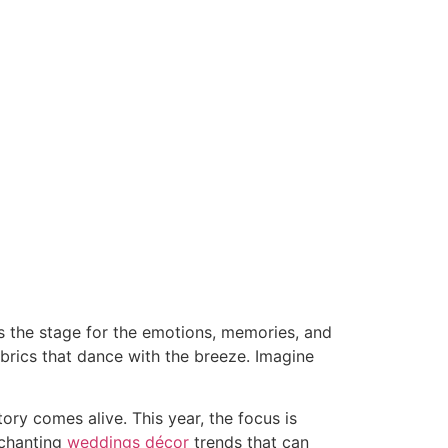
s the stage for the emotions, memories, and
abrics that dance with the breeze. Imagine
ry comes alive. This year, the focus is
nchanting
weddings décor
trends that can