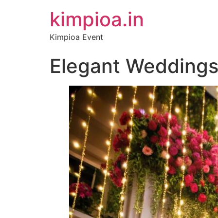
kimpioa.in
Kimpioa Event
Elegant Weddings