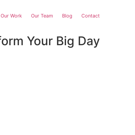
Our Work
Our Team
Blog
Contact
form Your Big Day