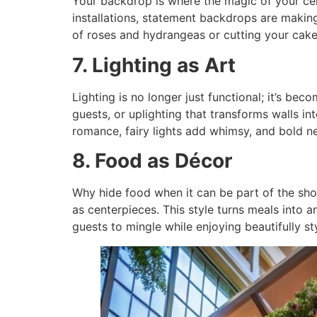
Your backdrop is where the magic of your ce
installations, statement backdrops are makin
of roses and hydrangeas or cutting your cake
7. Lighting as Art
Lighting is no longer just functional; it’s be
guests, or uplighting that transforms walls in
romance, fairy lights add whimsy, and bold n
8. Food as Décor
Why hide food when it can be part of the show
as centerpieces. This style turns meals into 
guests to mingle while enjoying beautifully st