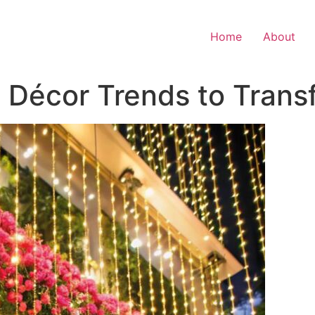
Home
About
 Décor Trends to Trans