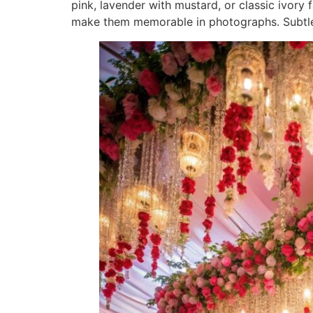
pink, lavender with mustard, or classic ivor
make them memorable in photographs. Subtle gr