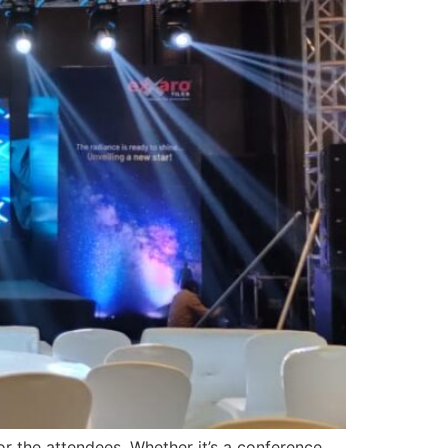
r the attendees. Whether it’s a conference,