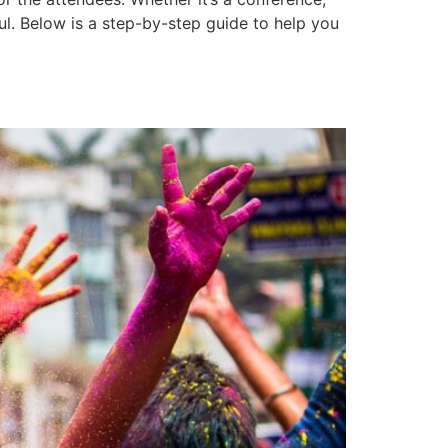
l. Below is a step-by-step guide to help you