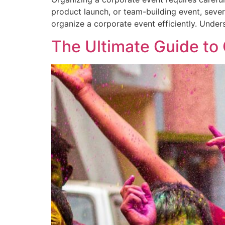
product launch, or team-building event, seve
organize a corporate event efficiently. Under
The Ultimate Guide to 