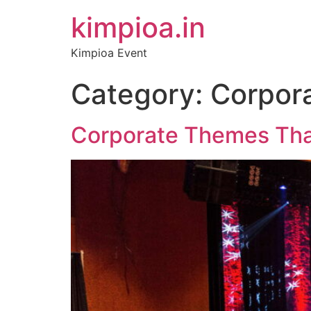
kimpioa.in
Kimpioa Event
Category:
Corpor
Corporate Themes That