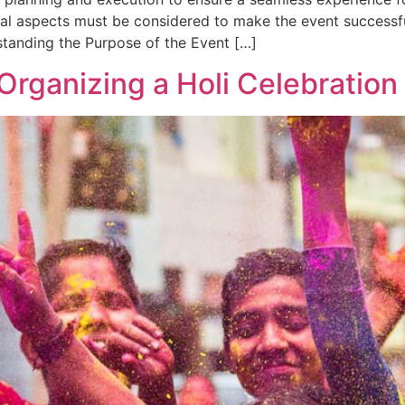
ral aspects must be considered to make the event successfu
standing the Purpose of the Event […]
Organizing a Holi Celebration