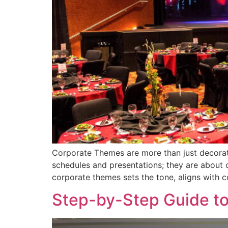
Corporate Themes are more than just decorat
schedules and presentations; they are about c
corporate themes sets the tone, aligns with 
Step-by-Step Guide to