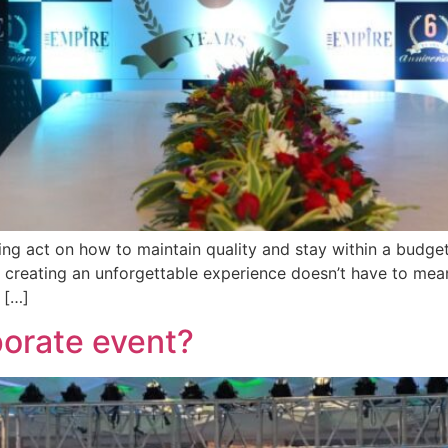
cing act on how to maintain quality and stay within a budge
n, creating an unforgettable experience doesn’t have to mea
 […]
porate event?