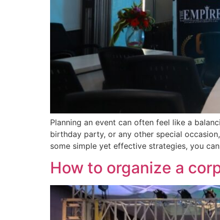
Planning an event can often feel like a balan
birthday party, or any other special occasio
some simple yet effective strategies, you can
How to organize a cor