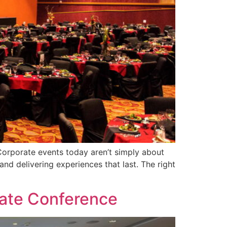
Corporate events today aren’t simply about
nd delivering experiences that last. The right
]
rate Conference