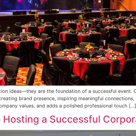
ion ideas—they are the foundation of a successful event. 
reating brand presence, inspiring meaningful connections, a
company values, and adds a polished professional touch […
 Hosting a Successful Corpo