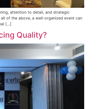
ng, attention to detail, and strategic
all of the above, a well-organized event can
nal […]
cing Quality?