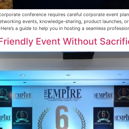
rporate conference requires careful corporate event planni
etworking events, knowledge-sharing, product launches, or 
 Here’s a guide to help you in hosting a seamless professio
riendly Event Without Sacrifi