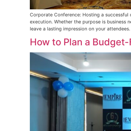
Corporate Conference: Hosting a successful co
execution. Whether the purpose is business n
leave a lasting impression on your attendees.
How to Plan a Budget-F