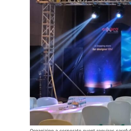
Organizing a corporate event requires careful