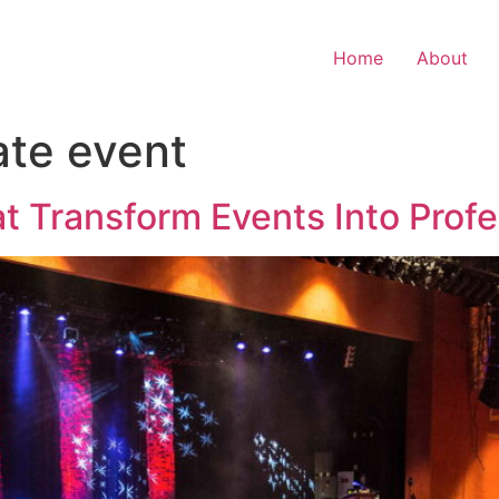
Home
About
ate event
 Transform Events Into Profe