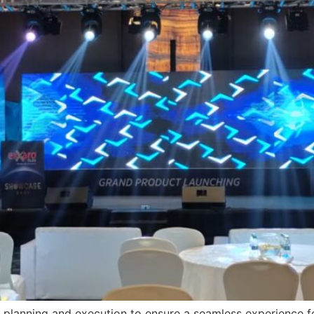
 planning and execution to ensure a seamless experience fo