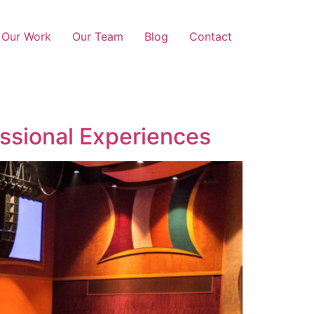
Our Work
Our Team
Blog
Contact
ssional Experiences