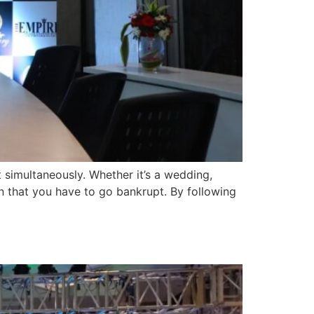
t simultaneously. Whether it’s a wedding,
n that you have to go bankrupt. By following